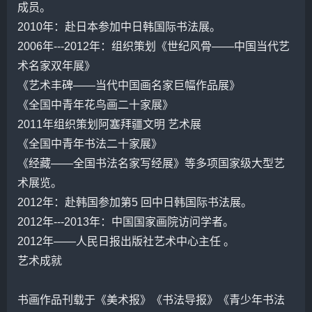
成员。
2010年：赴日本参加中日韩国际书法展。
2006年---2012年：组织策划《世纪风骨——中国当代艺
术名家双年展》
《艺术丰碑——当代中国画名家巨幅作品展》
《全国中青年花鸟画二十家展》
2011年组织策划阿塞拜疆文明 艺术展
《全国中青年书法二十家展》
《经藏——全国书法名家写经展》等多项国家级大型艺
术展览。
2012年：赴韩国参加第5 回中日韩国际书法展。
2012年---2013年：中国国家画院访问学者。
2012年——人民日报出版社艺术中心主任 。
艺术成就
书画作品刊载于《美术报》《书法导报》《青少年书法