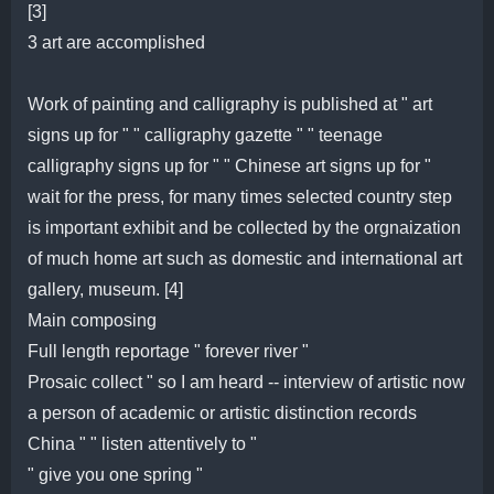
[3]
3 art are accomplished
Work of painting and calligraphy is published at " art
signs up for " " calligraphy gazette " " teenage
calligraphy signs up for " " Chinese art signs up for "
wait for the press, for many times selected country step
is important exhibit and be collected by the orgnaization
of much home art such as domestic and international art
gallery, museum. [4]
Main composing
Full length reportage " forever river "
Prosaic collect " so I am heard -- interview of artistic now
a person of academic or artistic distinction records
China " " listen attentively to "
" give you one spring "