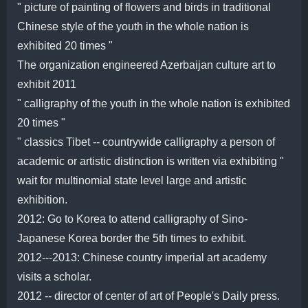
" picture of painting of flowers and birds in traditional
Chinese style of the youth in the whole nation is
exhibited 20 times "
The organization engineered Azerbaijan culture art to
exhibit 2011
" calligraphy of the youth in the whole nation is exhibited
20 times "
" classics Tibet -- countrywide calligraphy a person of
academic or artistic distinction is written via exhibiting "
wait for multinomial state level large and artistic
exhibition.
2012: Go to Korea to attend calligraphy of Sino-
Japanese Korea border the 5th times to exhibit.
2012---2013: Chinese country imperial art academy
visits a scholar.
2012 -- director of center of art of People's Daily press.