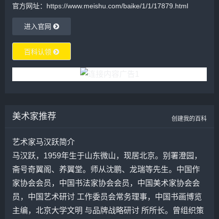
官方网址：https://www.meishu.com/baike/1/1/17879.html
进入官网
百科认领
美术家推荐
创建我的百科
艺术家马汉跃简介
马汉跃
，1959年生于山东微山，现居北京。别署澄园，
斋号奇翼阁、养翼堂。师从
沈鹏
、
龙瑞
等先生。中国作
家协会会员，中国书法家协会会员，中国美术家协会会
员，中国艺术研讨 工作委员会常务理事，中国书画博览
主编，北京大学文明 与品牌战略研讨 所所长。曾组织策