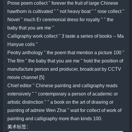
Prose poem collect " forever the fruit of large Chinese
hawthorn is cultivated " " not heavy boat " " rose collect "
Novel " much Er ceremonial dress for royalty " " the
baby that you are me "
Calligraphy work collect " 3 taste a series of books -- Ma
Hanyue coils "
Peotry anthology " the poem that mention a picture 100 "
The film " the baby that you are me " hold the position of
manufacture person and producer, broadcast by CCTV
movie channel [5]
Chief editor " Chinese painting and calligraphy reads
extensively " " contemporary a person of academic or
artistic distinction " " a book on the art of drawing or
painting of admire Wen Zhai " wait for collect of work of
painting and calligraphy more than kinds 100.
美术标签：