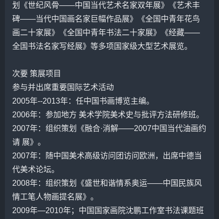
划《世纪风骨——中国当代艺术名家双年展》《艺术丰
碑——当代中国画名家巨幅作品展》《全国中青年花鸟
画二十家展》《全国中青年书法二十家展》《经藏——
全国书法名家写经展》等多项国家级大型艺术展览。
次要 策展项目
参与并出席重要国际艺术活动
2005年--2013年：任中国书画博览主编。
2006年：参加地方 美术学院美术史与批评方法研修班。
2007年：组织策划《融合·消解——2007中国当代油画约
请 展》。
2007年：随中国美术高级访问团访问欧洲，出席中德当
代美术论坛。
2008年：组织策划《盛世和谐情系奥运——中国民族风
情工笔人物画提名展》。
2009年—2010年；中国国家画院
沈鹏
工作室书法课题班