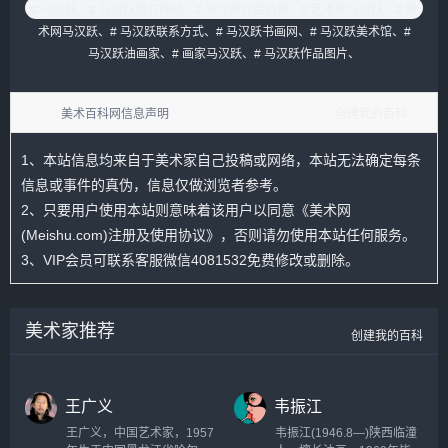
# 马汉跃、
# 马汉跃官方网站、
# 马汉跃作品价格、
# 艺术家马汉跃、
# 美
术网马汉跃、
# 马汉跃联系方式、
# 马汉跃书画网、
# 马汉跃美术馆、
#
马汉跃油画家、
# 画家马汉跃、
# 马汉跃作品图片、
美术百科网信息声明
创建我的百科
1、本站信息均来自于美术家自己投稿或网络，本站无法确定每条
信息或事件的真伪，信息仅做浏览者参考。
2、只要用户使用本站则意味着该用户以同意
《美术网
(Meishu.com)注册及使用协议》
，否则请勿使用本站任何服务。
3、VIP会员可联系客服微信4081532免费修改或删除。
美术家推荐
创建我的百科
王广义
韦振江
王广义，中国艺术家，1957
韦振江(1946.8—)陕西临潼