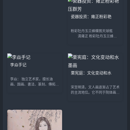
华的背后，却是乱象丛生...
大师作品和古董为主的艺术博览
会。该博览会设置了...
瓷器投资：雍正粉彩艳
粉彩牡丹玉兰蜂蝶图天球瓶
清雍正 粉彩牡丹玉兰蜂蝶
图天球瓶 尺 寸：高51厘
米 估 价：500万至700万
元 成交价：1199.92万
元 早期的康熙粉彩还处于初
创阶段，...
李焱手记
栗宪庭：文化变动和水
李焱： 独立艺术家，擅长油
画、国画、書法、篆刻、傳拓和
宋至明清，文人画逐渐占了艺术
全形拓，藝術作品展现了她对于
的主流地位。它不同于院体画的
东西方文化与哲学的思考与探
创作主体和艺术观念，是宋代文
索。她曾是記者、美編、廊主、
人即官僚，不屑与宫廷画家及其
老师；也是中国凤拳慈善行动發
摹写物象和政教艺术观念为伍，
起...
追求逸笔草草和独抒性灵的...