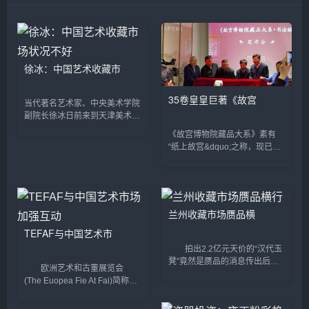
徐冰：中国艺术收藏市
35卷皇皇巨著《故宫
当代著名艺术家、中央美术学院
副院长徐冰日前来到天津美术学
院做客“天美讲坛&dquo;，很多
《故宫博物院藏品大系》素有
师生慕名而来。讲座之前，徐冰
“纸上故宫&dquo;之称，现已出
接受了记者的采访。 采访期
版绘画编、书法编、雕塑编、玉
间，徐冰从艺术的角...
器编、善本特藏编等100余卷。
《故宫博物院藏品大系&middot;
书法编》(以下简...
兰州收藏市场赝品横
TEFAF与中国艺术市
拍出2.2亿元天价的“汉代玉
凳”竟然是赝品的消息传出后，
欧洲艺术和古董展览会
再一次引起了社会公众对收藏市
(The Euopea Fie At Fai)简称
场的广泛关注。在爱好让位于投
TEFAF，是全球规模最大、最有
资的现实面前，收藏市场热闹繁
影响力、以展示和销售欧洲绘画