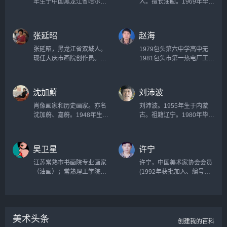
年生于中国黑龙江省哈尔滨
人。擅长油画。1969年毕业
市。作为一个起于1980年代
于西安公路学院。历任青海
的中国新艺术运动的主要参
《现代人》编辑部副主任兼
与者之一而被广泛熟知。他
美术编辑、青海省美术家协
张延昭
赵海
创作的名为《大批判》的系
会秘书长、西安市临潼《华
列作品尤其获得了全世界的
宝斋》艺术顾问兼美术
张延昭，黑龙江省双城人。
1979包头第六中学高中无
关注。...
师。...
现任大庆市画院创作员。中
1981包头市第一热电厂工人
国美术家协会会员，黑龙江
无1989中央民族大学油画专
省美术家协会会员。...
业大专。...
沈加蔚
刘沛波
肖像画家和历史画家。亦名
刘沛波。1955年生于内蒙
沈加蔚、嘉蔚。1948年生于
古。祖籍辽宁。1980年毕业
上海。文革中自学绘画。
于东北师范大学美术系，毕
1970年到北大荒当农工并参
业后在一线从事图案设计工
加兵团美术班业余创作。油
作。上山下乡四年，工厂五
吴卫星
许宁
画《为我们伟大祖国站岗
年，从事文化工作20余年。
（1974）具有全国影响，成
1985年调入当地文化馆从事
江苏常熟市书画院专业画家
许宁，中国美术家协会会员
为文革标志性美术作品。...
群众文化工作，曾任文化馆
（油画）；常熟理工学院美
(1992年获批加入、编号
副馆长，兴安盟美术家协会
术学兼职教授出版：《为心
5522)，中山市美术家协会
副主席。2001年起任职于大
风景——吴卫星的油画艺
副主席，中山市油画学会会
连艺术学院，曾任教研室主
术》（上海人民美术出版
长，中山画院常务副院长。
任、系副主任等职。现任大
社）个人展览：2009福建省
1956年12月生于南昌，
连艺术学院艺术设计系主
美术头条
美术馆2011宁波美术馆。...
1977年考入江西师大（南昌
创建我的百科
任，副...
分院）美术系。...