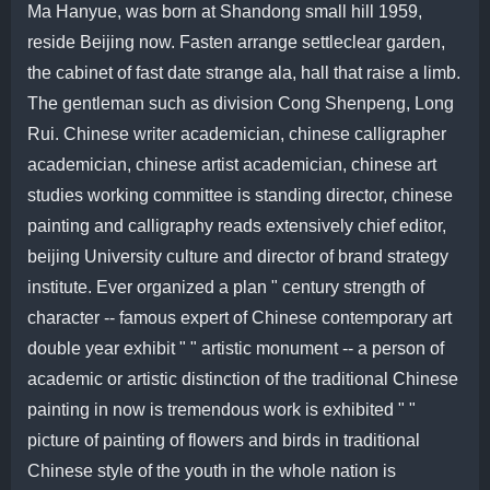
Ma Hanyue, was born at Shandong small hill 1959,
reside Beijing now. Fasten arrange settleclear garden,
the cabinet of fast date strange ala, hall that raise a limb.
The gentleman such as division Cong Shenpeng, Long
Rui. Chinese writer academician, chinese calligrapher
academician, chinese artist academician, chinese art
studies working committee is standing director, chinese
painting and calligraphy reads extensively chief editor,
beijing University culture and director of brand strategy
institute. Ever organized a plan " century strength of
character -- famous expert of Chinese contemporary art
double year exhibit " " artistic monument -- a person of
academic or artistic distinction of the traditional Chinese
painting in now is tremendous work is exhibited " "
picture of painting of flowers and birds in traditional
Chinese style of the youth in the whole nation is