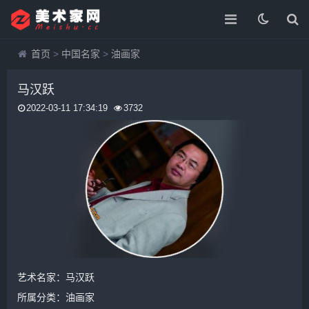
首页
>
中国名家
>
油画家
马汉跃
2022-03-11 17:34:19
3732
艺术名家：马汉跃
所属分类：
油画家