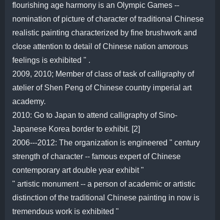
flourishing age harmony is an Olympic Games --
nomination of picture of character of traditional Chinese
realistic painting characterized by fine brushwork and
close attention to detail of Chinese nation amorous
feelings is exhibited " .
2009, 2010; Member of class of task of calligraphy of
atelier of Shen Peng of Chinese country imperial art
academy.
2010: Go to Japan to attend calligraphy of Sino-
Japanese Korea border to exhibit. [2]
2006---2012: The organization is engineered " century
strength of character -- famous expert of Chinese
contemporary art double year exhibit "
" artistic monument -- a person of academic or artistic
distinction of the traditional Chinese painting in now is
tremendous work is exhibited "