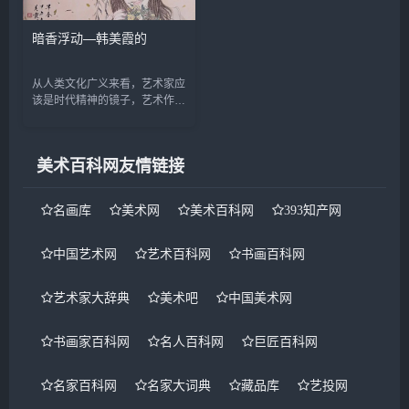
暗香浮动—韩美霞的
从人类文化广义来看，艺术家应
该是时代精神的镜子，艺术作品
应忠实的反映着人类的内心世
界。绵延千年的中国“仕女画
&dquo;正随着时代、文化的变
美术百科网友情链接
迁而变化，当代社会...
名画库
美术网
美术百科网
393知产网
中国艺术网
艺术百科网
书画百科网
艺术家大辞典
美术吧
中国美术网
书画家百科网
名人百科网
巨匠百科网
名家百科网
名家大词典
藏品库
艺投网