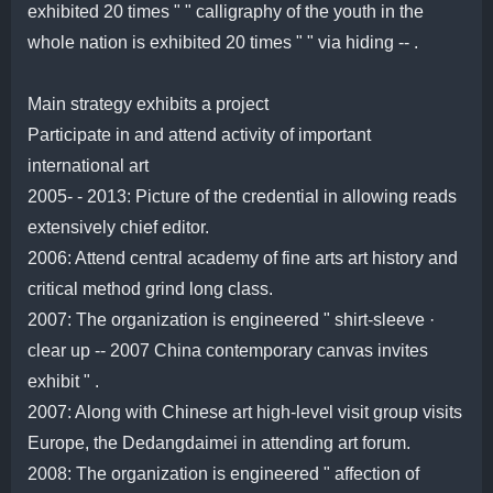
exhibited 20 times " " calligraphy of the youth in the
whole nation is exhibited 20 times " " via hiding -- .
Main strategy exhibits a project
Participate in and attend activity of important
international art
2005- - 2013: Picture of the credential in allowing reads
extensively chief editor.
2006: Attend central academy of fine arts art history and
critical method grind long class.
2007: The organization is engineered " shirt-sleeve ·
clear up -- 2007 China contemporary canvas invites
exhibit " .
2007: Along with Chinese art high-level visit group visits
Europe, the Dedangdaimei in attending art forum.
2008: The organization is engineered " affection of