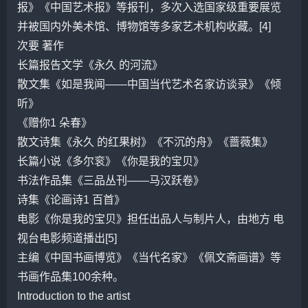
报》《中国艺术报》等报刊，多次入选国家级重要展览
并被国内外美术馆、博物馆等多家艺术机构收藏。[4]
次要 著作
长篇报告文学《永久 的河流》
散文集《如是我闻——中国当代艺术名家访谈录》《倾
听》
《赠你1 朵春》
散文诗集《永久 的红果树》《不沉的舟》《
蔷薇
集》
长篇小说《
多尔
衮》《你是我的宝贝》
书法作品集《三品丛刊——
马汉跃
卷》
诗集《论画诗1 百首》
电影《你是我的宝贝》担任出品人与制片人，由地方 电
视台电影频道播出[5]
主编《中国书画博览》《当代名家》《佩文斋画谱》等
书画作品集100余种。
Introduction to the artist